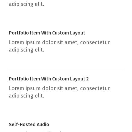
adipiscing elit.
Portfolio Item With Custom Layout
Lorem ipsum dolor sit amet, consectetur
adipiscing elit.
Portfolio Item With Custom Layout 2
Lorem ipsum dolor sit amet, consectetur
adipiscing elit.
Self-Hosted Audio