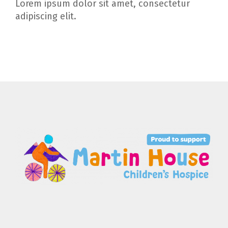
Lorem ipsum dolor sit amet, consectetur
adipiscing elit.