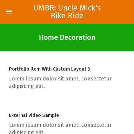
UMBR: Uncle Mick's
Bike Ride
Home Decoration
Portfolio Item With Custom Layout 3
Lorem ipsum dolor sit amet, consectetur
adipiscing elit.
External Video Sample
Lorem ipsum dolor sit amet, consectetur
adipiscing elit.