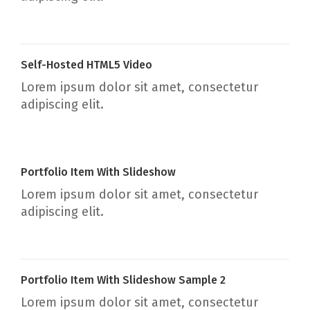
Self-Hosted HTML5 Video
Lorem ipsum dolor sit amet, consectetur
adipiscing elit.
Portfolio Item With Slideshow
Lorem ipsum dolor sit amet, consectetur
adipiscing elit.
Portfolio Item With Slideshow Sample 2
Lorem ipsum dolor sit amet, consectetur