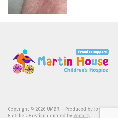
Copyright ©
2026 UMBR. - Produced by John
Fletcher. Hosting donated by
Veracity
.