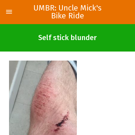
UMBR: Uncle Mick's
Bike Ride
Self stick blunder