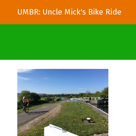
UMBR: Uncle Mick's Bike Ride