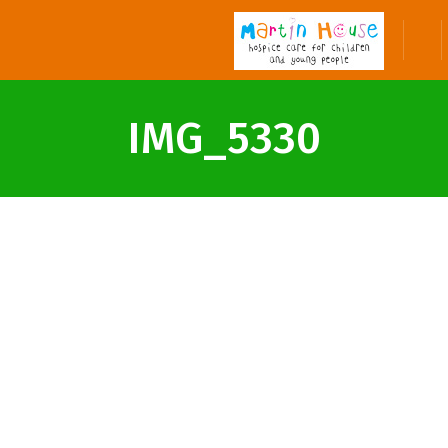
IMG_5330