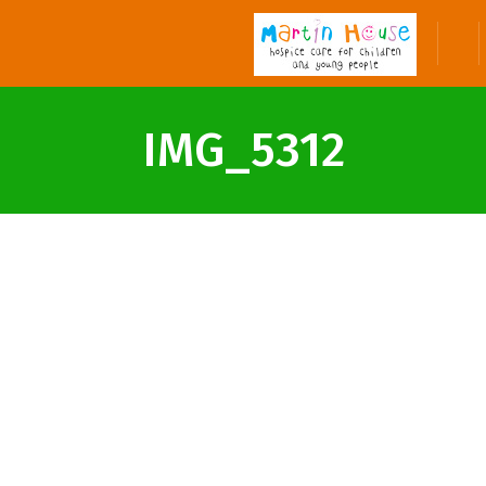
IMG_5312