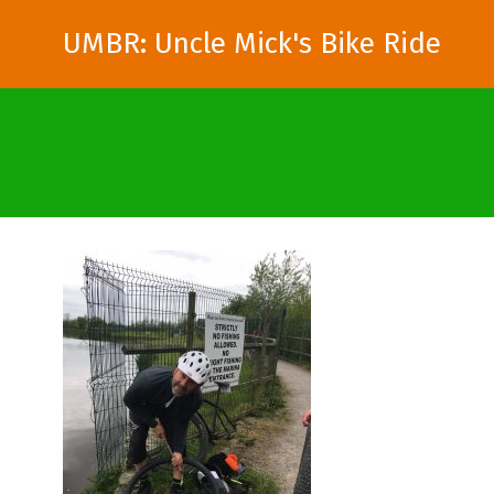
UMBR: Uncle Mick's Bike Ride