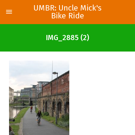
UMBR: Uncle Mick's
Bike Ride
IMG_2885 (2)