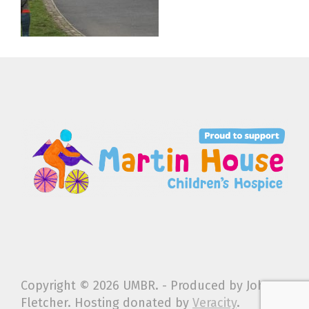
Copyright ©
2026 UMBR. - Produced by John
Fletcher. Hosting donated by
Veracity
.