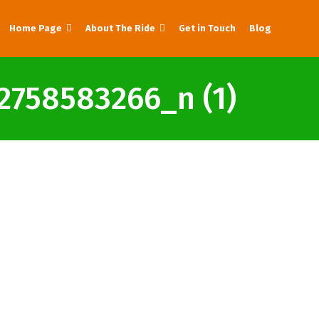
Home Page
About The Ride
Get in Touch
Blog
758583266_n (1)