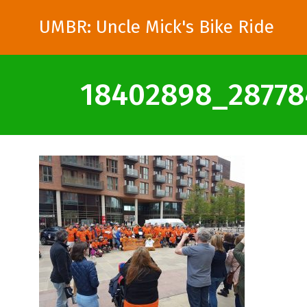
UMBR: Uncle Mick's Bike Ride
18402898_28778