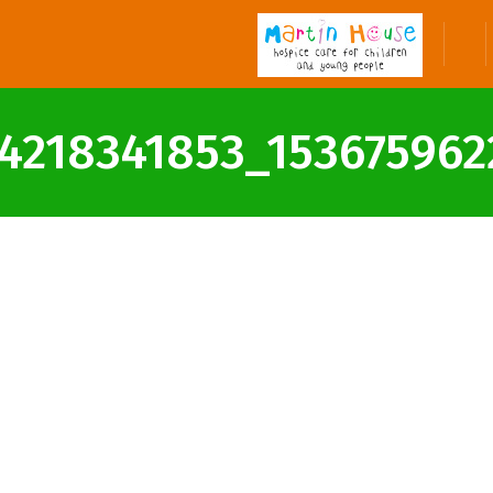
4218341853_1536759622