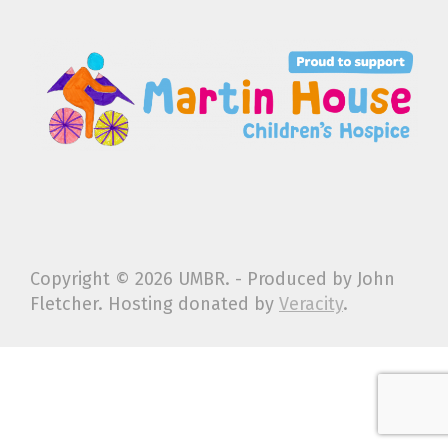
Copyright ©
2026 UMBR. - Produced by John
Fletcher. Hosting donated by
Veracity
.