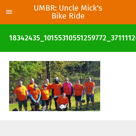
UMBR: Uncle Mick's
Bike Ride
18342435_10155310551259772_371111