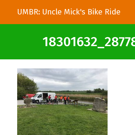
UMBR: Uncle Mick's Bike Ride
18301632_2877