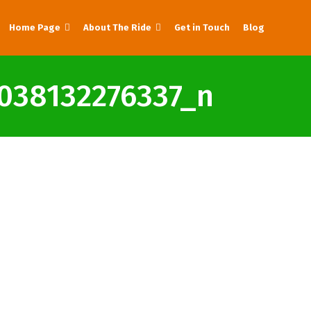
Home Page
About The Ride
Get in Touch
Blog
038132276337_n