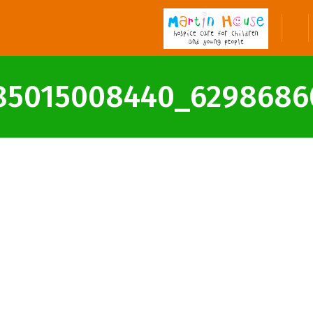
85015008440_6298686